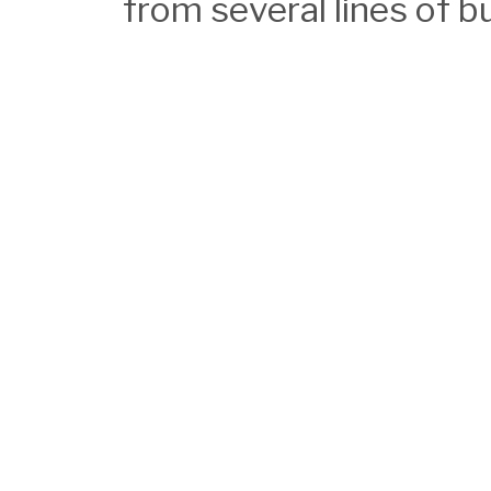
from several lines of b