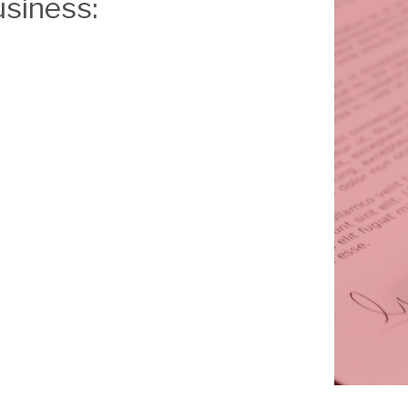
usiness: