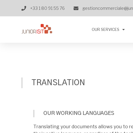
+33 1 80 91 55 76
gestioncommerciale@juni
OUR SERVICES
TRANSLATION
OUR WORKING LANGUAGES
Translating your documents allows you to r