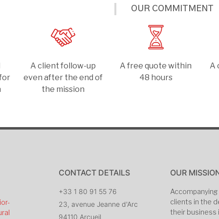
OUR COMMITMENT
d
A client follow-up
A free quote within
A 
for
even after the end of
48 hours
n
the mission
CONTACT DETAILS
OUR MISSIO
+33 1 80 91 55 76
Accompanying 
clients in the
ior-
23, avenue Jeanne d'Arc
their business 
ral
94110 Arcueil