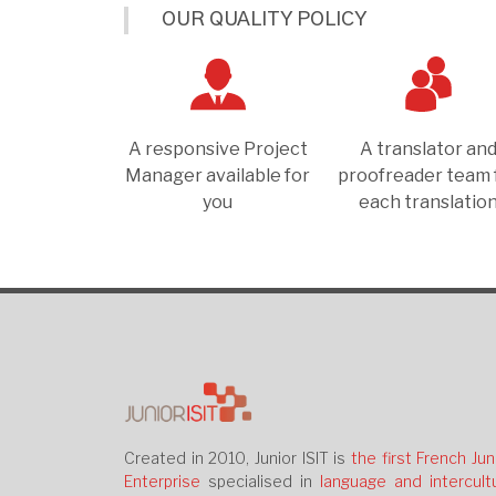
OUR QUALITY POLICY
A responsive Project
A translator an
Manager available for
proofreader team 
you
each translatio
Created in 2010, Junior ISIT is
the first French Jun
Enterprise
specialised in
language and intercultu