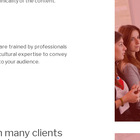
nicality of the content.
 are trained by professionals
cultural expertise to convey
to your audience.
h many clients