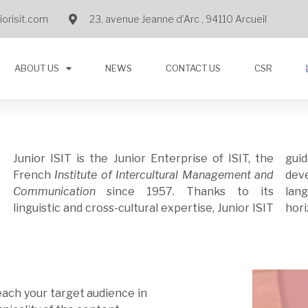
orisit.com
23, avenue Jeanne d’Arc , 94110 Arcueil
ABOUT US
NEWS
CONTACT US
CSR
Junior ISIT is the Junior Enterprise of ISIT, the
gui
French
Institute of Intercultural Management and
dev
Communication
since 1957.
Thanks to its
language and culture barriers to broaden your
linguistic and cross-cultural expertise, Junior ISIT
hori
each your target audience in