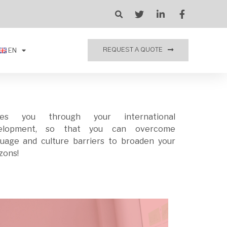
EN
REQUEST A QUOTE
des you through your international
elopment, so that you can overcome
zons!