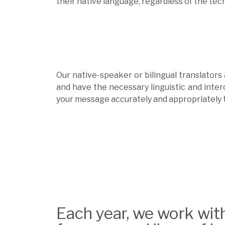
their native language, regardless of the tech
Our native-speaker or bilingual translators
and have the necessary linguistic and inter
your message accurately and appropriately 
Each year, we work wit