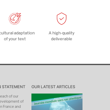
cultural adaptation
A high-quality
of your text
deliverable
N STATEMENT
OUR LATEST ARTICLES
each of our
 development of
in France and